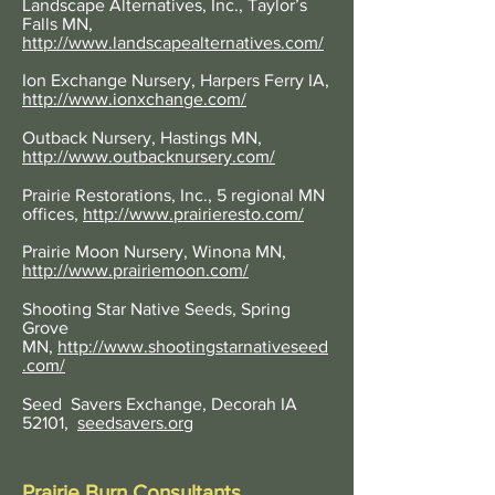
Landscape Alternatives, Inc., Taylor’s
Falls MN,
http://www.landscapealternatives.com/
Ion Exchange Nursery, Harpers Ferry IA,
http://www.ionxchange.com/
Outback Nursery, Hastings MN,
http://www.outbacknursery.com/
Prairie Restorations, Inc., 5 regional MN
offices,
http://www.prairieresto.com/
Prairie Moon Nursery, Winona MN,
http://www.prairiemoon.com/
Shooting Star Native Seeds, Spring
Grove
MN,
http://www.shootingstarnativeseed
.com/
Seed Savers Exchange,
Decorah IA
52101,
seedsavers.org
Prairie Burn Consultants