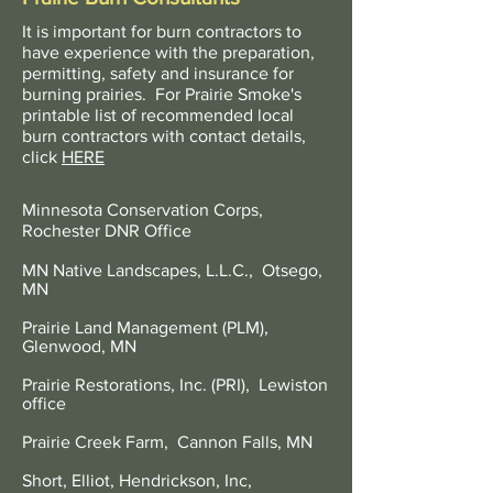
It is important for burn contractors to
have experience with the preparation,
permitting, safety and insurance for
burning prairies. For Prairie Smoke's
printable list of recommended local
burn contractors with contact details,
click
HERE
Minnesota Conservation Corps,
Rochester DNR Office
MN Native Landscapes, L.L.C., Otsego,
MN
Prairie Land Management (PLM),
Glenwood, MN
Prairie Restorations, Inc. (PRI), Lewiston
office
Prairie Creek Farm, Cannon Falls, MN
Short, Elliot, Hendrickson, Inc,