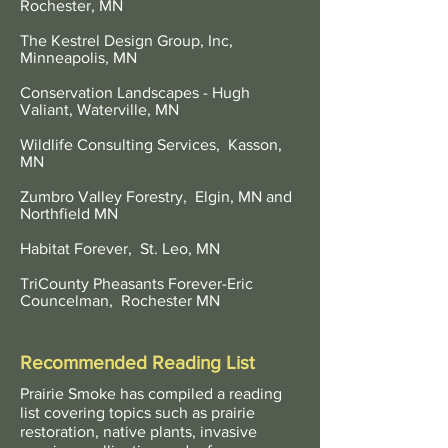
Rochester, MN
The Kestrel Design Group, Inc,
Minneapolis, MN
Conservation Landscapes - Hugh
Valiant, Waterville, MN
Wildlife Consulting Services, Kasson,
MN
Zumbro Valley Forestry, Elgin, MN and
Northfield MN
Habitat Forever, St. Leo, MN
TriCounty Pheasants Forever-Eric
Councelman, Rochester MN
Recommended Reading List
Prairie Smoke has compiled a reading
list covering topics such as prairie
restoration, native plants, invasive