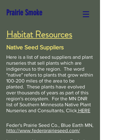
Prairie Smoke
Habitat Resources
Native Seed Suppliers
Here is a list of seed suppliers and plant
nurseries that sell plants which are
indigenous to the region. The word
"native" refers to plants that grow within
100-200 miles of the area to be
planted. These plants have evolved
over thousands of years as part of this
region's ecosystem. For the MN DNR
list of Southern Minnesota Native Plant
Nurseries and Consultants
, Click
HERE
Feder's Prairie Seed Co., Blue Earth MN,
http://www.federprairieseed.com/