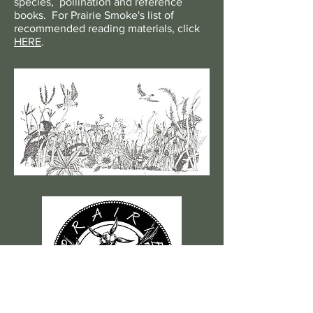
species, pollination and reference
books. For Prairie Smoke's list of
recommended reading materials, click
HERE
.